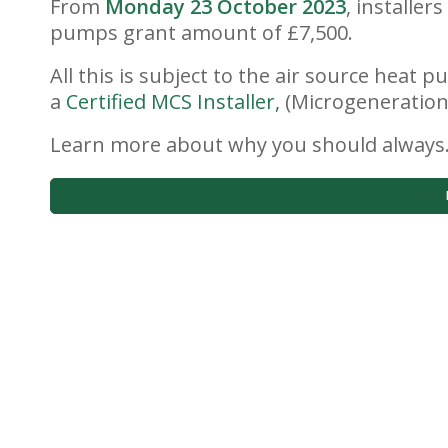
From
Monday 23 October 2023
, installer
pumps grant amount of £7,500.
All this is subject to the air source heat
a
Certified MCS Installer,
(Microgeneration 
Learn more about why you should alway