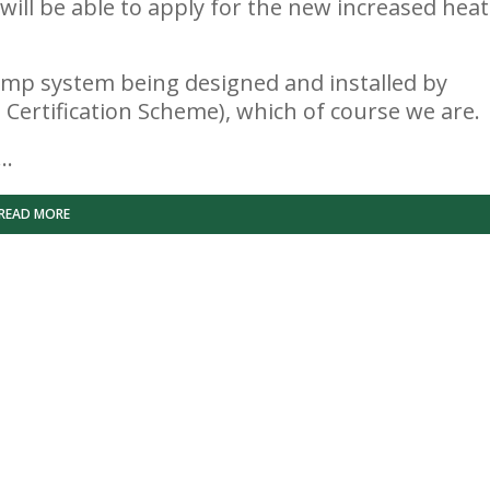
s will be able to apply for the new increased heat
 pump system being designed and installed by
Certification Scheme), which of course we are.
s…
READ MORE