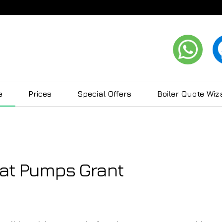
e
Prices
Special Offers
Boiler Quote Wiz
eat Pumps Grant