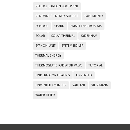
REDUCE CARBON FOOTPRINT
RENEWABLE ENERGY SOURCE
SAVE MONEY
SCHOOL
SHARD
SMART THERMOSTATS
SOLAR
SOLAR THERMAL
SYDENHAM
SYPHON UNIT
SYSTEM BOILER
THERMAL ENERGY
THERMOSTATIC RADIATOR VALVE
TUTORIAL
UNDERFLOOR HEATING
UNVENTED
UNVENTED CYLINDER
VAILLANT
VIESSMANN
WATER FILTER