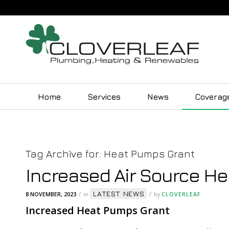
Home
Services
News
Coverag
Tag Archive for:
Heat Pumps Grant
Increased Air Source H
LATEST NEWS
/
/
8 NOVEMBER, 2023
in
by
CLOVERLEAF
Increased Heat Pumps Grant