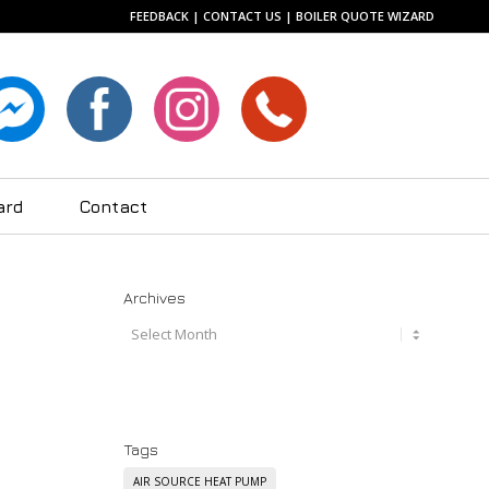
FEEDBACK
|
CONTACT US
|
BOILER QUOTE WIZARD
ard
Contact
Archives
Tags
AIR SOURCE HEAT PUMP