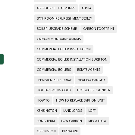
AIR SOURCE HEAT PUMPS
ALPHA
BATHROOM REFURBISHMENT BEXLEY
BOILER UPGRADE SCHEME
CARBON FOOTPRINT
CARBON MONOXIDE ALARMS
COMMERCIAL BOILER INSTALLATION
COMMERCIAL BOILER INSTALLATION SURBITON
COMMERCIAL BOILERS
ESTATE AGENTS
FEEDBACK PRIZE DRAW
HEAT EXCHANGER
HOT TAP GOING COLD
HOT WATER CYLINDER
HOW TO
HOW TO REPLACE SYPHON UNIT
KENSINGTON
LANDLORDS
LOFT
LONG TERM
LOW CARBON
MEGA FLOW
ORPINGTON
PIPEWORK