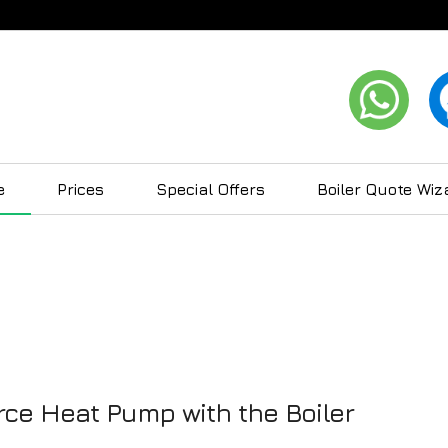
e
Prices
Special Offers
Boiler Quote Wiz
ce Heat Pump with the Boiler