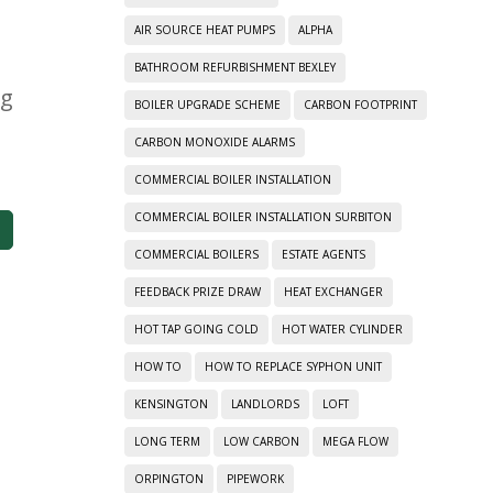
AIR SOURCE HEAT PUMPS
ALPHA
BATHROOM REFURBISHMENT BEXLEY
ng
BOILER UPGRADE SCHEME
CARBON FOOTPRINT
CARBON MONOXIDE ALARMS
COMMERCIAL BOILER INSTALLATION
COMMERCIAL BOILER INSTALLATION SURBITON
COMMERCIAL BOILERS
ESTATE AGENTS
FEEDBACK PRIZE DRAW
HEAT EXCHANGER
HOT TAP GOING COLD
HOT WATER CYLINDER
HOW TO
HOW TO REPLACE SYPHON UNIT
KENSINGTON
LANDLORDS
LOFT
LONG TERM
LOW CARBON
MEGA FLOW
ORPINGTON
PIPEWORK