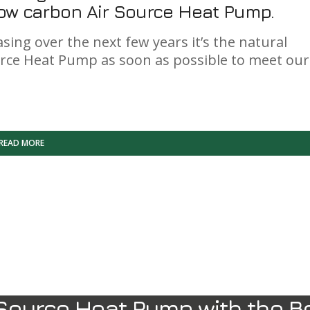
 low carbon Air Source Heat Pump.
sing over the next few years it’s the natural
urce Heat Pump as soon as possible to meet our
READ MORE
Source Heat Pump with the B