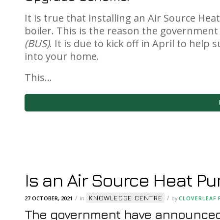
It is true that installing an Air Source H
boiler. This is the reason the governmen
(BUS)
. It is due to kick off in April to hel
into your home.
This…
Is an Air Source Heat Pu
KNOWLEDGE CENTRE
/
/
27 OCTOBER, 2021
in
by
CLOVERLEAF 
The government have announced 