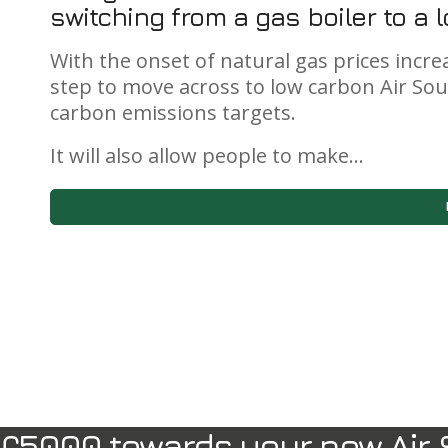
switching from a gas boiler to a
With the onset of natural gas prices increa
step to move across to low carbon Air So
carbon emissions targets.
It will also allow people to make…
£5000 towards your new Air 