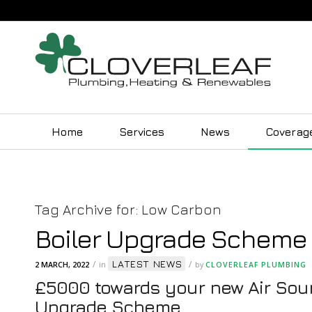
Home
Services
News
Coverag
Tag Archive for:
Low Carbon
Boiler Upgrade Scheme
LATEST NEWS
/
/
2 MARCH, 2022
in
by
CLOVERLEAF PLUMBING
£5000 towards your new Air Sour
Upgrade Scheme.