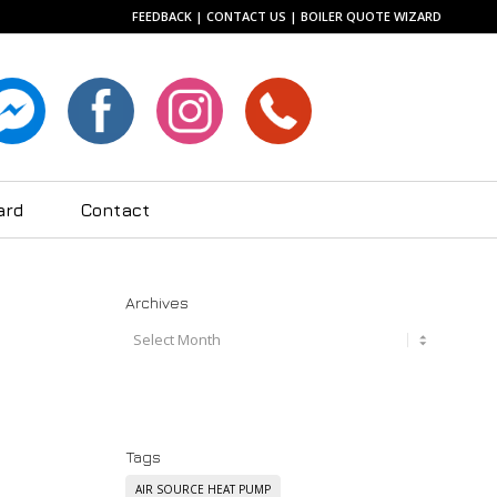
FEEDBACK
|
CONTACT US
|
BOILER QUOTE WIZARD
ard
Contact
Archives
Tags
AIR SOURCE HEAT PUMP