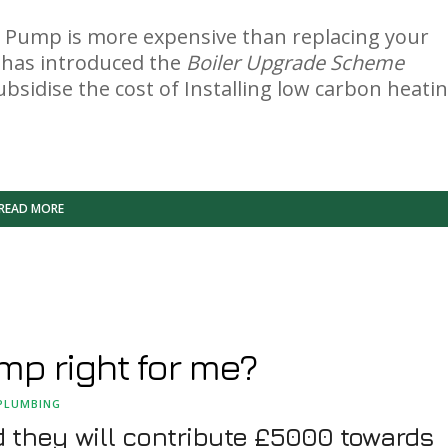
eat Pump is more expensive than replacing your
t has introduced the
Boiler Upgrade Scheme
p subsidise the cost of Installing low carbon heati
READ MORE
mp right for me?
PLUMBING
they will contribute £5000 towards