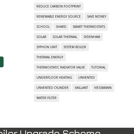
REDUCE CARBON FOOTPRINT
RENEWABLE ENERGY SOURCE
SAVE MONEY
SCHOOL
SHARD
SMART THERMOSTATS
SOLAR
SOLAR THERMAL
SYDENHAM
SYPHON UNIT
SYSTEM BOILER
THERMAL ENERGY
THERMOSTATIC RADIATOR VALVE
TUTORIAL
UNDERFLOOR HEATING
UNVENTED
UNVENTED CYLINDER
VAILLANT
VIESSMANN
WATER FILTER
oiler Upgrade Scheme.