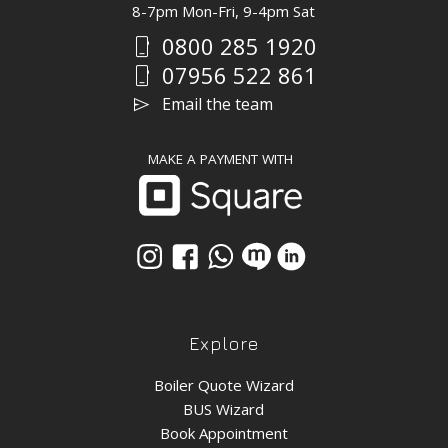
8-7pm Mon-Fri, 9-4pm Sat
0800 285 1920
phone_iphone
07956 522 861
phone_iphone
send
Email the team
MAKE A PAYMENT WITH
Explore
Boiler Quote Wizard
BUS Wizard
Book Appointment