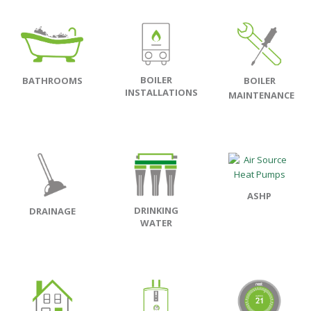
BOILER
BATHROOMS
BOILER
INSTALLATIONS
MAINTENANCE
ASHP
DRINKING
DRAINAGE
WATER