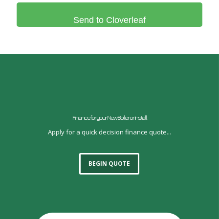
Finance for your New Boiler or Install
Apply for a quick decision finance quote...
BEGIN QUOTE