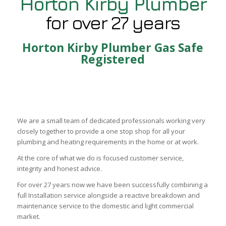
Horton Kirby Plumber
for over 27 years
Horton Kirby Plumber Gas Safe
Registered
We are a small team of dedicated professionals working very
closely together to provide a one stop shop for all your
plumbing and heating requirements in the home or at work.
At the core of what we do is focused customer service,
integrity and honest advice.
For over 27 years now we have been successfully combining a
full Installation service alongside a reactive breakdown and
maintenance service to the domestic and light commercial
market.