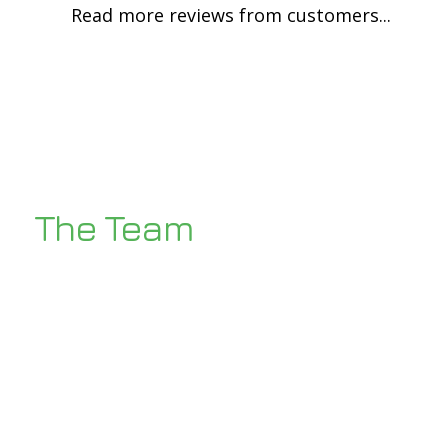
Read more reviews from customers...
The Team
Our two directors Ben and Dean have a
wealth of experience within the
industry backed up by a highly trained
team of eight Gas safe engineers and
plumbers ready to take on the next
challenge!