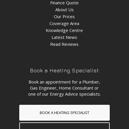
Finance Quote
About Us
Our Prices
Coverage Area
Knowledge Centre
Latest News
Read Reviews
Book a Heating Specialist
Book an appointment for a Plumber,
Gas Engineer, Home Consultant or
one of our Energy Advice specialists.
BOOK A HEATING SPECIALIST