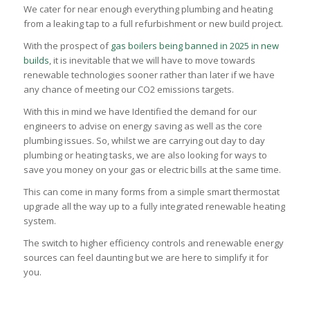
We cater for near enough everything plumbing and heating
from a leaking tap to a full refurbishment or new build project.
With the prospect of
gas boilers being banned in 2025 in new
builds
, it is inevitable that we will have to move towards
renewable technologies sooner rather than later if we have
any chance of meeting our CO2 emissions targets.
With this in mind we have Identified the demand for our
engineers to advise on energy saving as well as the core
plumbing issues. So, whilst we are carrying out day to day
plumbing or heating tasks, we are also looking for ways to
save you money on your gas or electric bills at the same time.
This can come in many forms from a simple smart thermostat
upgrade all the way up to a fully integrated renewable heating
system.
The switch to higher efficiency controls and renewable energy
sources can feel daunting but we are here to simplify it for
you.