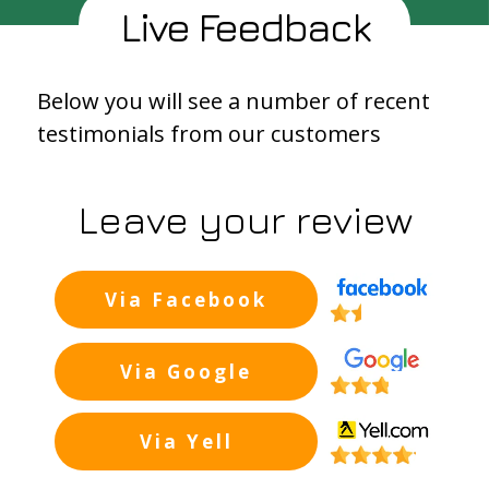
Live Feedback
Below you will see a number of recent
testimonials from our customers
Leave your review
Via Facebook
Background
Via Google
Background
Via Yell
Backgroun