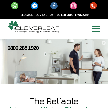
FEEDBACK
|
CONTACT US
|
BOILER QUOTE WIZARD
0800 285 1920
The Reliable