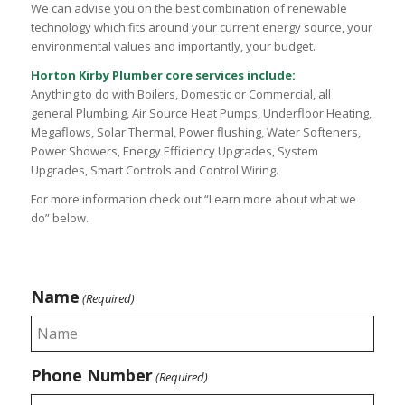
We can advise you on the best combination of renewable
technology which fits around your current energy source, your
environmental values and importantly, your budget.
Horton Kirby Plumber core services include:
Anything to do with Boilers, Domestic or Commercial, all
general Plumbing, Air Source Heat Pumps, Underfloor Heating,
Megaflows, Solar Thermal, Power flushing, Water Softeners,
Power Showers, Energy Efficiency Upgrades, System
Upgrades, Smart Controls and Control Wiring.
For more information check out “Learn more about what we
do” below.
Name
(Required)
Phone Number
(Required)