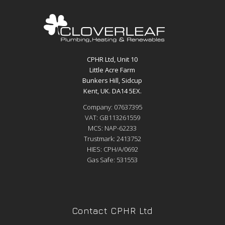
CPHR Ltd, Unit 10
Little Acre Farm
Bunkers Hill, Sidcup
Kent, UK. DA14 5EX.
Company: 07637395
VAT: GB113261559
MCS: NAP-62233
Trustmark: 2413752
HIES: CPH/A/0692
Gas Safe: 531553
Contact CPHR Ltd