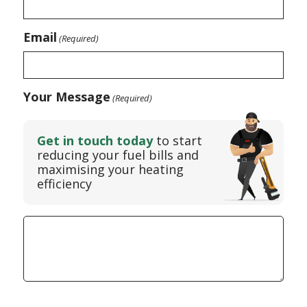
Email
(Required)
Your Message
(Required)
Get in touch today
to start
reducing your fuel bills and
maximising your heating
efficiency