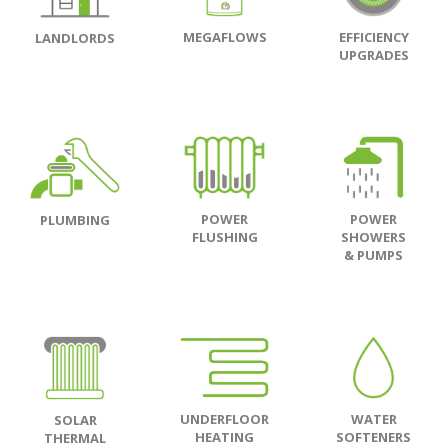
MEGAFLOWS
EFFICIENCY
LANDLORDS
UPGRADES
POWER
POWER
PLUMBING
FLUSHING
SHOWERS
& PUMPS
UNDERFLOOR
WATER
SOLAR
HEATING
SOFTENERS
THERMAL