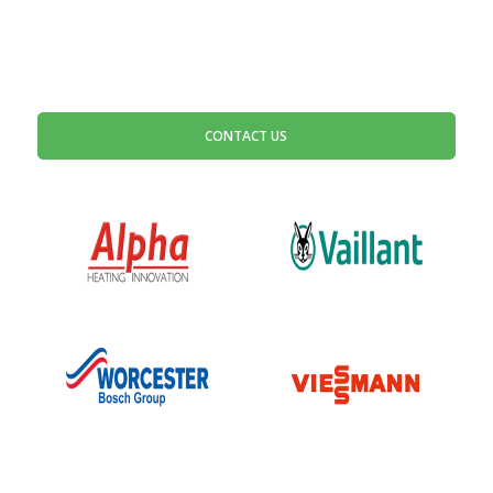
CONTACT US