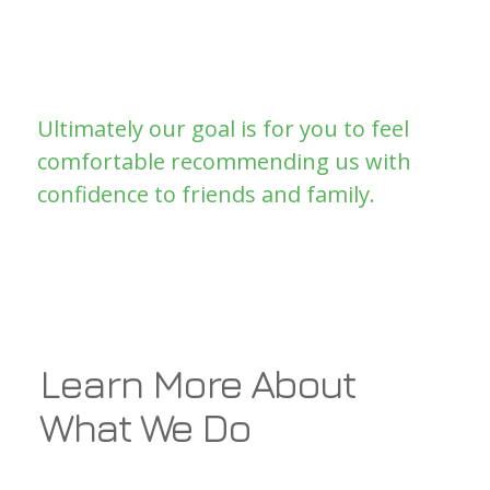
business for the next plumbing crisis.
You’re only as good as your last job! A
very true saying.
Ultimately our goal is for you to feel
comfortable recommending us with
confidence to friends and family.
Learn More About
What We Do