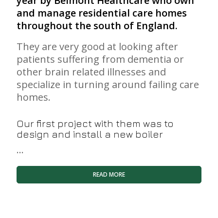
year by
Belmont Healthcare
who own
and manage residential care homes
throughout the south of England.
They are very good at looking after
patients suffering from dementia or
other brain related illnesses and
specialize in turning around failing care
homes.
Our first project with them was to
design and install a new boiler
…
READ MORE