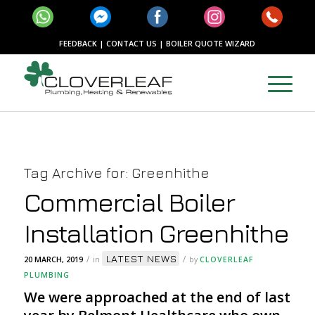
FEEDBACK
|
CONTACT US
|
BOILER QUOTE WIZARD
Tag Archive for:
Greenhithe
Commercial Boiler
Installation Greenhithe
LATEST NEWS
/
/
20 MARCH, 2019
in
by
CLOVERLEAF
PLUMBING
We were approached at the end of last