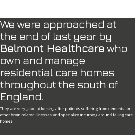
We were approached at
the end of last year by
Belmont Healthcare
who
own and manage
residential care homes
throughout the south of
England.
They are very good at looking after patients suffering from dementia or
other brain related illnesses and specialize in turning around failing care
homes.