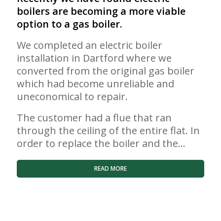
boilers are becoming a more viable
option to a gas boiler.
We completed an electric boiler
installation in Dartford where we
converted from the original gas boiler
which had become unreliable and
uneconomical to repair.
The customer had a flue that ran
through the ceiling of the entire flat. In
order to replace the boiler and the…
READ MORE