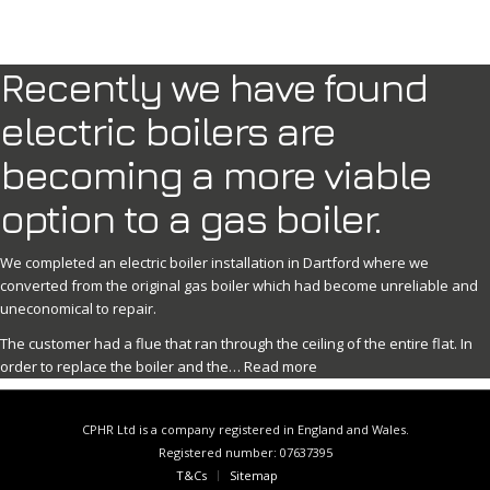
Recently we have found
electric boilers are
becoming a more viable
option to a gas boiler.
We completed an electric boiler installation in Dartford where we
converted from the original gas boiler which had become unreliable and
uneconomical to repair.
The customer had a flue that ran through the ceiling of the entire flat. In
order to replace the boiler and the…
Read more
CPHR Ltd is a company registered in England and Wales.
Registered number: 07637395
T&Cs
Sitemap