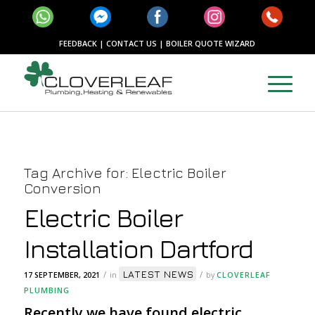
FEEDBACK
|
CONTACT US
|
BOILER QUOTE WIZARD
Tag Archive for:
Electric Boiler
Conversion
Electric Boiler
Installation Dartford
LATEST NEWS
/
/
17 SEPTEMBER, 2021
in
by
CLOVERLEAF
PLUMBING
Recently we have found electric